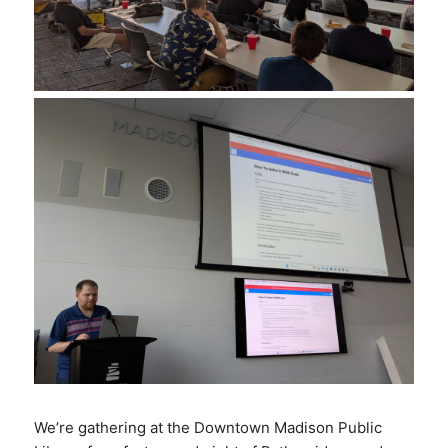
We’re gathering at the Downtown Madison Public