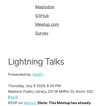
Mastodon
GitHub
Meetup.com
Survey
Lightning Talks
Presented by:
MadPy
Thursday, July 9 2026, 6:30 PM
Madison Public Library, 201 W Mifflin St, Room 302
[
Map
]
RSVP on
Meetup
(Note: This Meetup has already