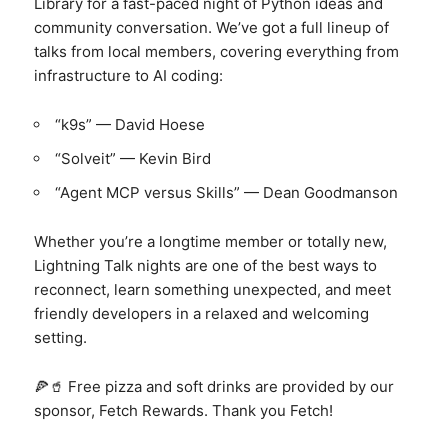
Library for a fast-paced night of Python ideas and
community conversation. We’ve got a full lineup of
talks from local members, covering everything from
infrastructure to AI coding:
“k9s” — David Hoese
“Solveit” — Kevin Bird
“Agent MCP versus Skills” — Dean Goodmanson
Whether you’re a longtime member or totally new,
Lightning Talk nights are one of the best ways to
reconnect, learn something unexpected, and meet
friendly developers in a relaxed and welcoming
setting.
🍕🥤 Free pizza and soft drinks are provided by our
sponsor, Fetch Rewards. Thank you Fetch!