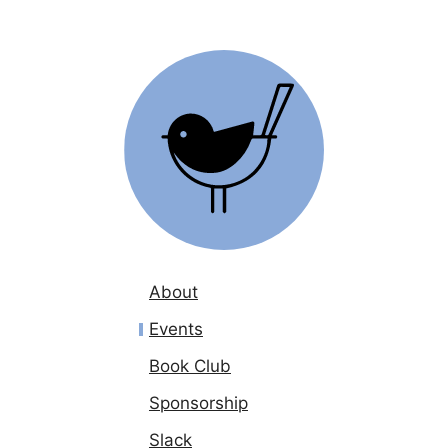
About
Events
Book Club
Sponsorship
Slack