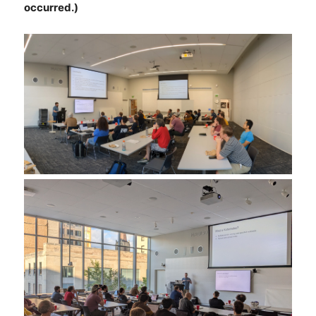
occurred.)