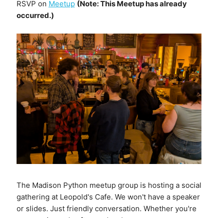
RSVP on
Meetup
(Note: This Meetup has already
occurred.)
The Madison Python meetup group is hosting a social
gathering at Leopold's Cafe. We won't have a speaker
or slides. Just friendly conversation. Whether you're