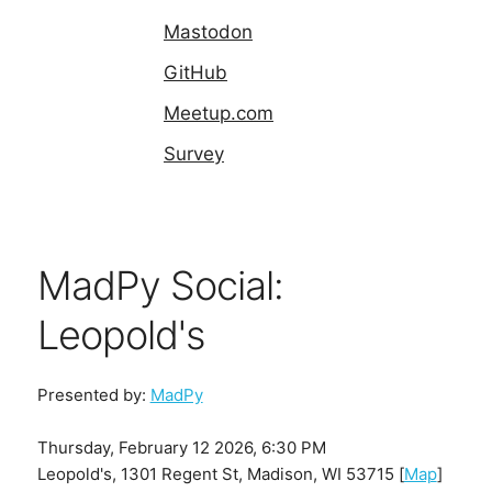
Mastodon
GitHub
Meetup.com
Survey
MadPy Social:
Leopold's
Presented by:
MadPy
Thursday, February 12 2026, 6:30 PM
Leopold's, 1301 Regent St, Madison, WI 53715 [
Map
]