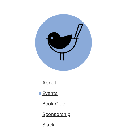
About
Events
Book Club
Sponsorship
Slack