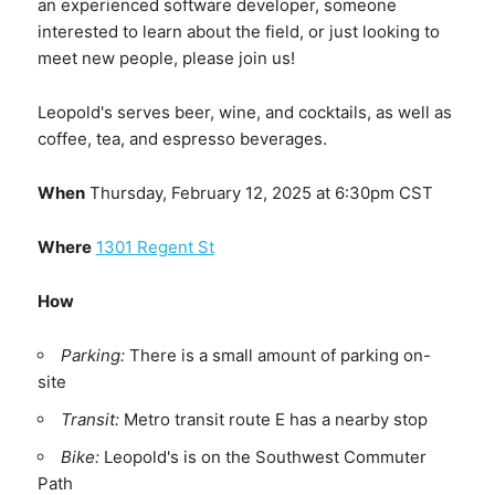
an experienced software developer, someone
interested to learn about the field, or just looking to
meet new people, please join us!
Leopold's serves beer, wine, and cocktails, as well as
coffee, tea, and espresso beverages.
When
Thursday, February 12, 2025 at 6:30pm CST
Where
1301 Regent St
How
Parking:
There is a small amount of parking on-
site
Transit:
Metro transit route E has a nearby stop
Bike:
Leopold's is on the Southwest Commuter
Path